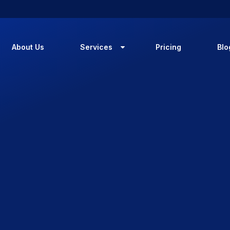
About Us
Services
Pricing
Blo