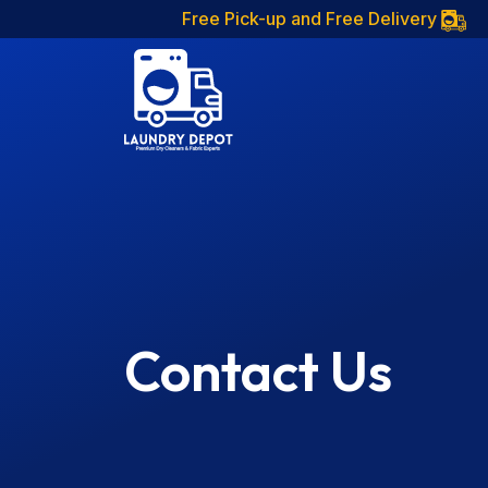
Free Pick-up and Free Delivery
Contact Us