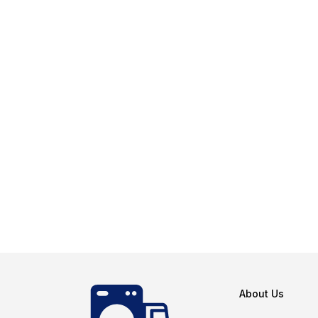
About Us