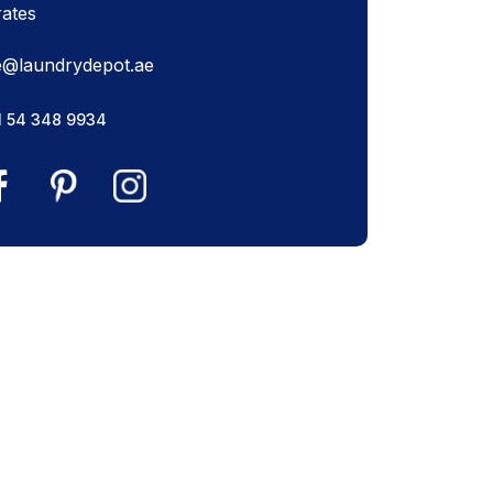
rates
e@laundrydepot.ae
1 54 348 9934