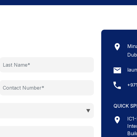
Mina
Dub
lau
+97
QUICK S
IC1
Inte
Buil