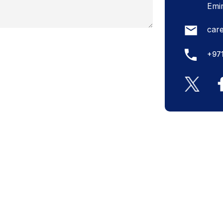
Emi
car
+97