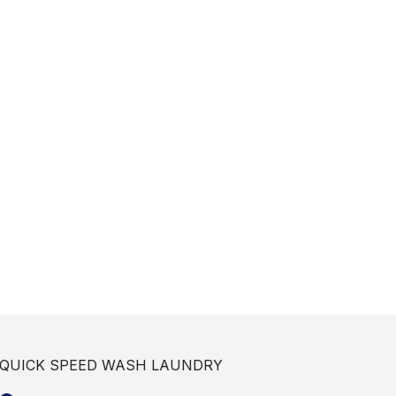
QUICK SPEED WASH LAUNDRY