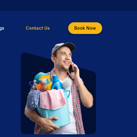
gs
Contact Us
Book Now