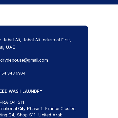
 Jebel Ali, Jabal Ali Industrial First,
ai, UAE
ndrydepot.ae@gmail.com
1 54 348 9934
PEED WASH LAUNDRY
-FRA-Q4-S11
rnational City Phase 1, France Cluster,
ding Q4, Shop S11, United Arab