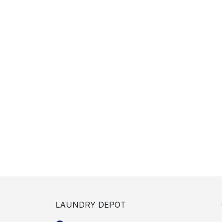
LAUNDRY DEPOT