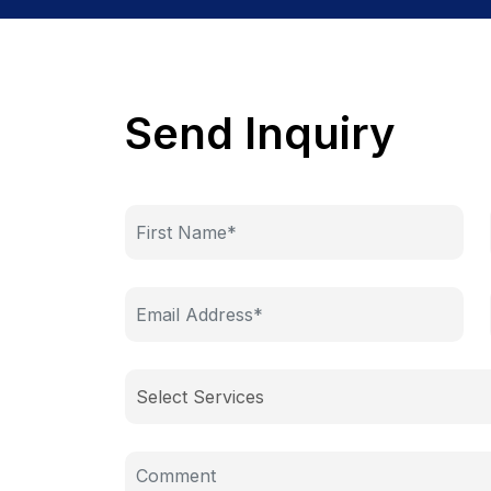
Send Inquiry